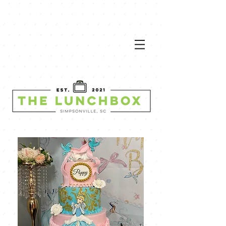
VIEW
MEN
U