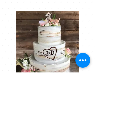
+ Cakes
Our cake flavors and fillings will
allow you to create the cake of
your dreams.