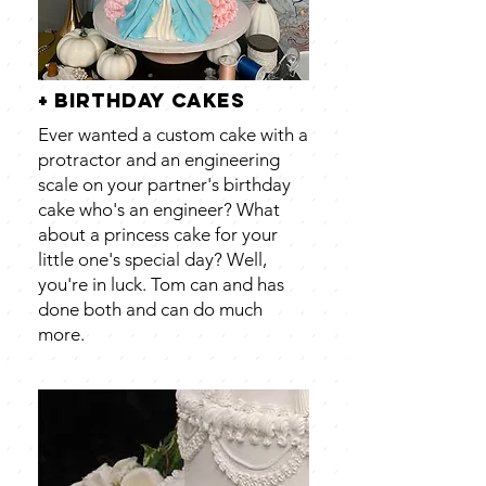
+ birthday cakes
Ever wanted a custom cake with a
protractor and an engineering
scale on your partner's birthday
cake who's an engineer? What
about a princess cake for your
little one's special day? Well,
you're in luck. Tom can and has
done both and can do much
more.