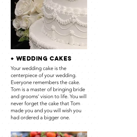
+ wedding cakes
Your wedding cake is the
centerpiece of your wedding.
Everyone remembers the cake.
Tom is a master of bringing bride
and grooms' vision to life. You will
never forget the cake that Tom
made you and you will wish you
had ordered a bigger one.