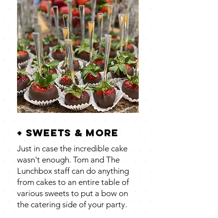
+ sweets & more
Just in case the incredible cake
wasn't enough. Tom and The
Lunchbox staff can do anything
from cakes to an entire table of
various sweets to put a bow on
the catering side of your party.