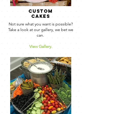
custom
cakes
Not sure what you want is possible?
Take a look at our gallery, we bet we
can.
View Gallery.