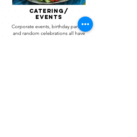
catering/
Events
Corporate events, birthday parties,
and random celebrations all have
different feels and different needs.
Take a look at our gallery to see
which direction you want to go!
View Gallery.
CONTACT
thelunchboxsc.com
864-862-0963
contact@thelunchboxsc.com
Connect
follow along