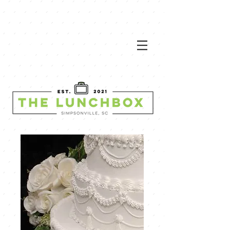
VIEW
MEN
U