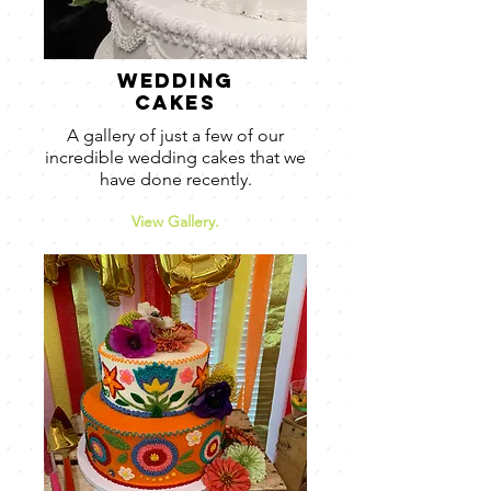
wedding
cakes
A gallery of just a few of our
incredible wedding cakes that we
have done recently.
View Gallery.