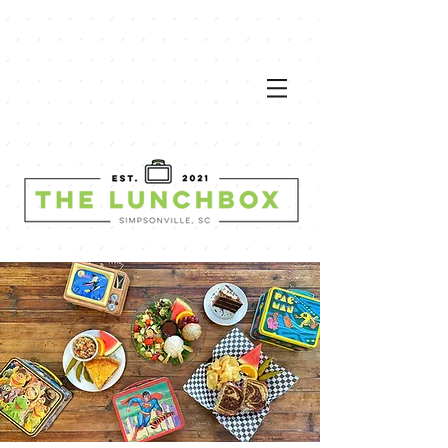
VIEW
MEN
U