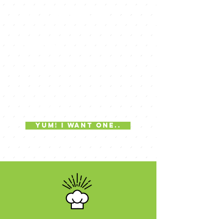
knock your
socks off
cakes
Chef and Owner Tom Hohman is
known for his creative and off the wall
cakes. Any party, event or occasion
that you may have, Tom can create a
cake that will tie the entire event
together.
yum! i want one..