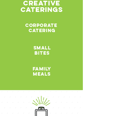
creative
caterings
corporate
catering
small
bites
family
meals