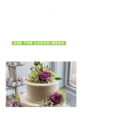
stylish flair
The Lunchbox is an integral part of
the Simsponville community where we
share our passion for creative quality
food, and the people who come to
our restaurant.
See the lunch menu