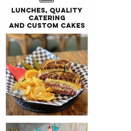
Lunches, Quality
Catering
and Custom Cakes