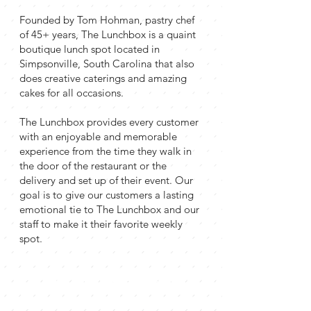
Founded by Tom Hohman, pastry chef
of 45+ years, The Lunchbox is a quaint
boutique lunch spot located in
Simpsonville, South Carolina that also
does creative caterings and amazing
cakes for all occasions.
The Lunchbox provides every customer
with an enjoyable and memorable
experience from the time they walk in
the door of the restaurant or the
delivery and set up of their event. Our
goal is to give our customers a lasting
emotional tie to The Lunchbox and our
staff to make it their favorite weekly
spot.
quality taste
with a